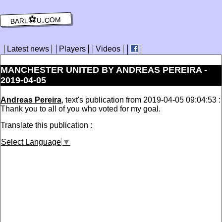
barl⚽️u.com
Latest news
Players
Videos
MANCHESTER UNITED BY ANDREAS PEREIRA -
2019-04-05
Andreas Pereira
, text's publication from 2019-04-05 09:04:53 :
Thank you to all of you who voted for my goal.
Translate this publication :
Select Language
▼