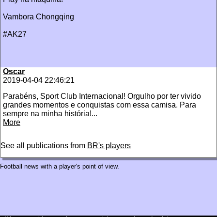
Vambora Chongqing
#AK27
Oscar
2019-04-04 22:46:21
‪Parabéns, Sport Club Internacional! Orgulho por ter vivido
grandes momentos e conquistas com essa camisa. Para
sempre na minha história!...
More
See all publications from
BR's players
Football news with a player's point of view.