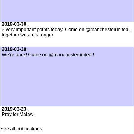
2019-03-30
:
3 very important points today! Come on @manchesterunited ,
together we are stronger!
2019-03-30
:
We’re back! Come on @manchesterunited !
2019-03-23
:
Pray for Malawi
See all publications