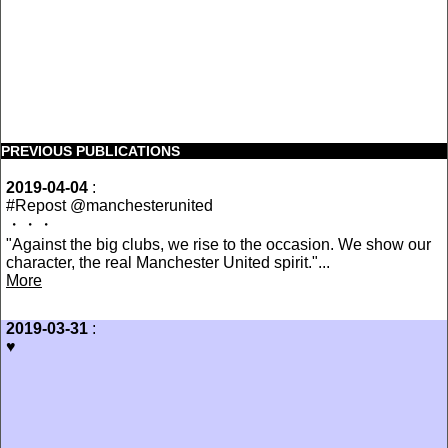
PREVIOUS PUBLICATIONS
2019-04-04
:
#Repost @manchesterunited
・・・
"Against the big clubs, we rise to the occasion. We show our
character, the real Manchester United spirit."...
More
2019-03-31
:
♥️