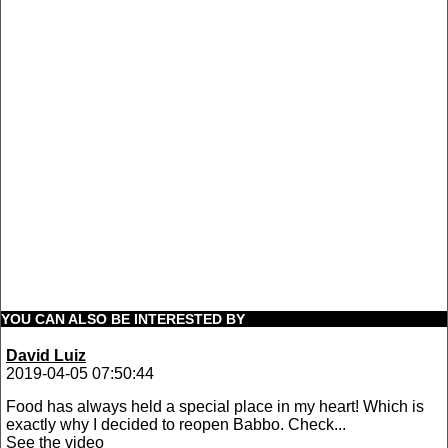
YOU CAN ALSO BE INTERESTED BY
David Luiz
2019-04-05 07:50:44
Food has always held a special place in my heart! Which is
exactly why I decided to reopen Babbo. Check...
See the video