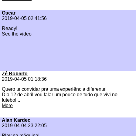
Oscar
2019-04-05 02:41:56
Ready!
See the video
Zé Roberto
2019-04-05 01:18:36
Quero te convidar pra uma experiência diferente!
Dia 12 de abril vou falar um pouco de tudo que vivi no
futebol...
More
Alan Kardec
2019-04-04 23:22:05
Play na máquina!