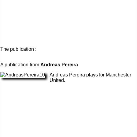
The publication :
A publication from
Andreas Pereira
Andreas Pereira plays for Manchester
United.