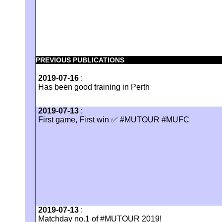
PREVIOUS PUBLICATIONS
2019-07-16
:
Has been good training in Perth
2019-07-13
:
First game, First win ✅ #MUTOUR #MUFC
2019-07-13
:
Matchday no.1 of #MUTOUR 2019!