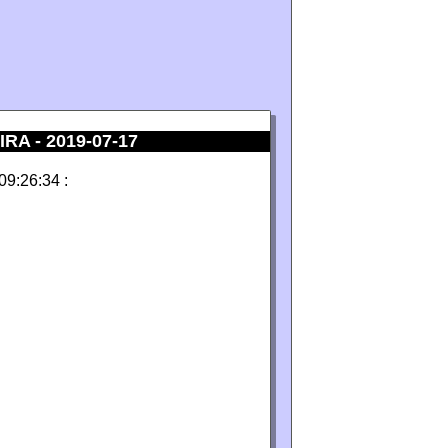
A - 2019-07-17
09:26:34 :