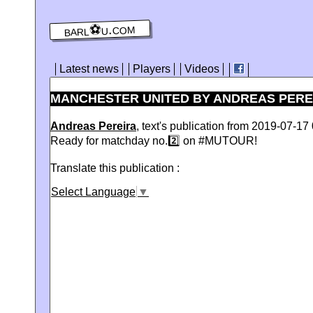
barl⚽️u.com
Latest news
Players
Videos
MANCHESTER UNITED BY ANDREAS PEREIR
Andreas Pereira
, text's publication from 2019-07-17 
Ready for matchday no.2️⃣ on #MUTOUR!
Translate this publication :
Select Language
▼