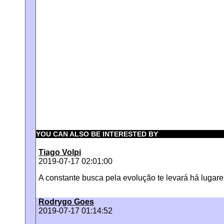
YOU CAN ALSO BE INTERESTED BY
Tiago Volpi
2019-07-17 02:01:00
A constante busca pela evolução te levará há lugare
Rodrygo Goes
2019-07-17 01:14:52