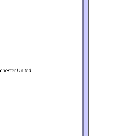
chester United.