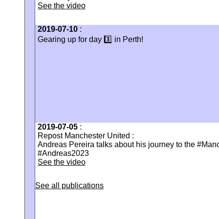
See the video
2019-07-10
:
Gearing up for day 3️⃣ in Perth!
2019-07-05
:
Repost Manchester United :
Andreas Pereira talks about his journey to the #Man
#Andreas2023
See the video
See all publications