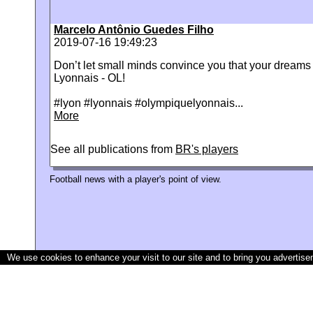
Marcelo Antônio Guedes Filho
2019-07-16 19:49:23
Don’t let small minds convince you that your dream
Lyonnais - OL!
#lyon #lyonnais #olympiquelyonnais...
More
See all publications from
BR's players
Football news with a player's point of view.
We use cookies to enhance your visit to our site and to bring you advertise