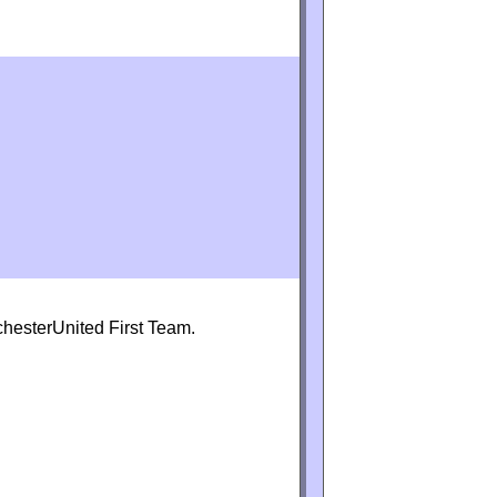
chesterUnited First Team.