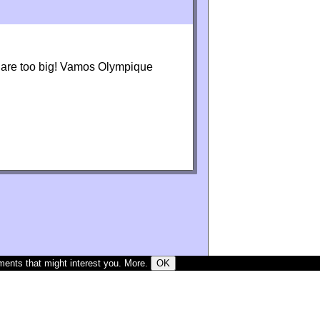
s are too big! Vamos Olympique
ments that might interest you.
More
.
OK