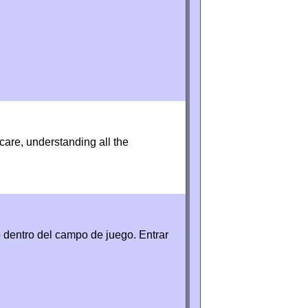
 care, understanding all the
 dentro del campo de juego. Entrar