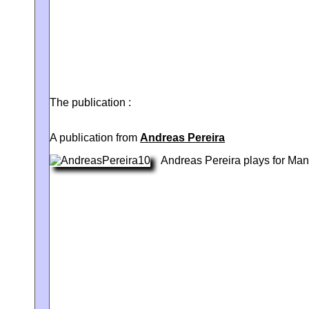
The publication :
A publication from
Andreas Pereira
Andreas Pereira plays for Man