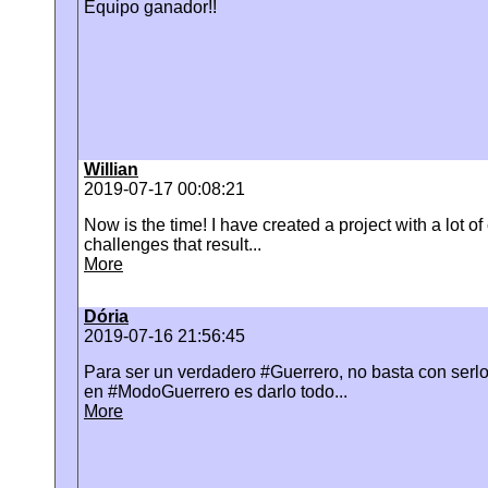
Equipo ganador!!
Willian
2019-07-17 00:08:21
Now is the time! I have created a project with a lot of
challenges that result...
More
Dória
2019-07-16 21:56:45
Para ser un verdadero #Guerrero, no basta con serlo
en #ModoGuerrero es darlo todo...
More