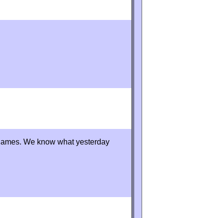
y games. We know what yesterday