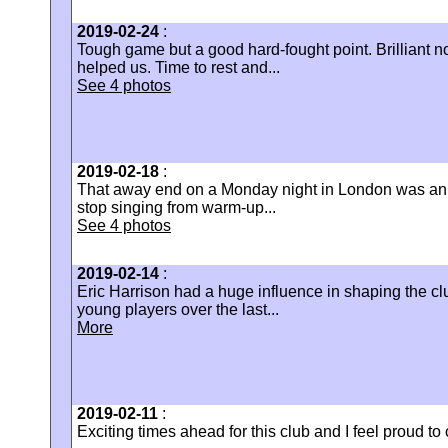
2019-02-24
:
Tough game but a good hard-fought point. Brilliant noi
helped us. Time to rest and...
See 4 photos
2019-02-18
:
That away end on a Monday night in London was an u
stop singing from warm-up...
See 4 photos
2019-02-14
:
Eric Harrison had a huge influence in shaping the cl
young players over the last...
More
2019-02-11
:
Exciting times ahead for this club and I feel proud to c