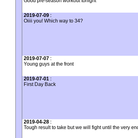
Good pre-season workout tonight
2019-07-09
:
Oiiii you! Which way to 34?
2019-07-07
:
Young guys at the front
2019-07-01
:
First Day Back
2019-04-28
:
Tough result to take but we will fight until the very en