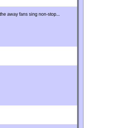
 the away fans sing non-stop...