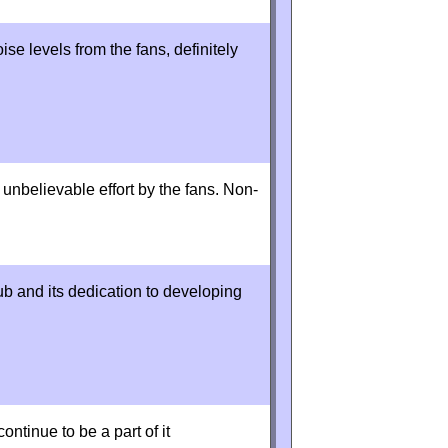
se levels from the fans, definitely
nbelievable effort by the fans. Non-
ub and its dedication to developing
ontinue to be a part of it