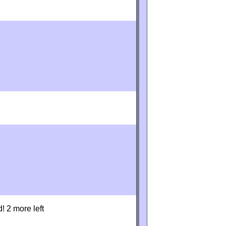
d! 2 more left