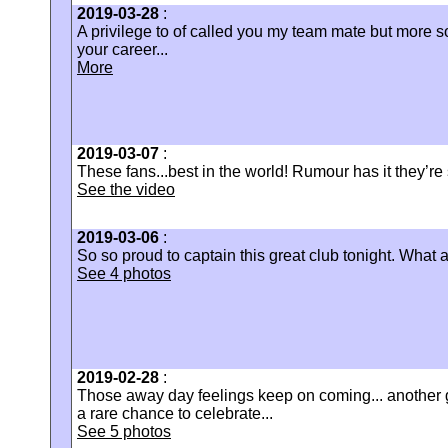
2019-03-28
:
‪A privilege to of called you my team mate but more s
your career...
More
2019-03-07
:
These fans...best in the world! Rumour has it they’re st
See the video
2019-03-06
:
So so proud to captain this great club tonight. What 
See 4 photos
2019-02-28
:
Those away day feelings keep on coming... another g
a rare chance to celebrate...
See 5 photos