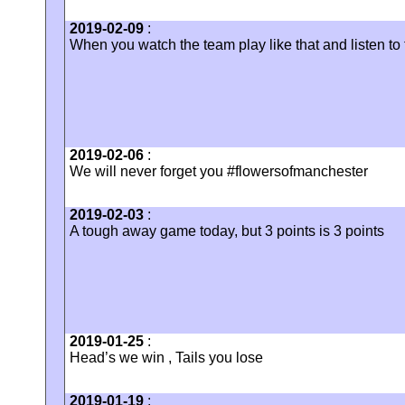
2019-02-09
:
‪When you watch the team play like that and listen to
2019-02-06
:
We will never forget you #flowersofmanchester
2019-02-03
:
A tough away game today, but 3 points is 3 points
2019-01-25
:
Head’s we win , Tails you lose
2019-01-19
: