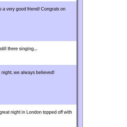
o a very good friend! Congrats on
ill there singing...
a night, we always believed!
reat night in London topped off with