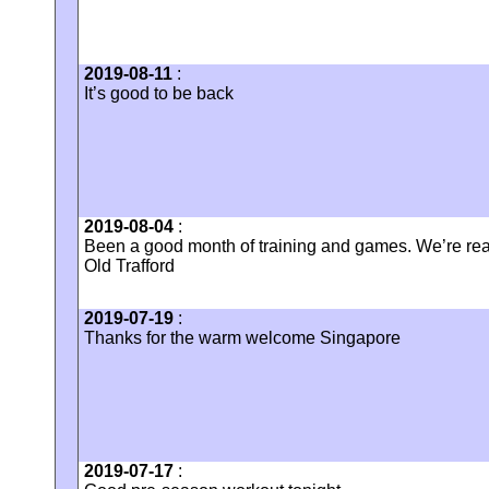
2019-08-11
:
It’s good to be back
2019-08-04
:
Been a good month of training and games. We’re rea
Old Trafford
2019-07-19
:
Thanks for the warm welcome Singapore
2019-07-17
: