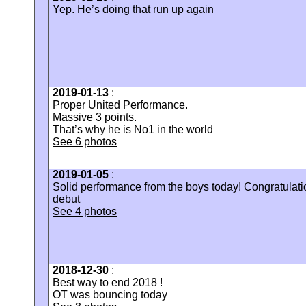
Yep. He’s doing that run up again
2019-01-13
:
‪Proper United Performance. ‬
‪Massive 3 points.
That’s why he is No1 in the world
See 6 photos
2019-01-05
:
Solid performance from the boys today! Congratulati
debut
See 4 photos
2018-12-30
:
Best way to end 2018 !
OT was bouncing today