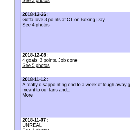
See 3 photos
2018-12-26
:
Gotta love 3 points at OT on Boxing Day
See 4 photos
2018-12-08
:
4 goals, 3 points. Job done
See 5 photos
2018-11-12
:
A really disappointing end to a week of tough awa
meant to our fans and...
More
2018-11-07
:
UNREAL