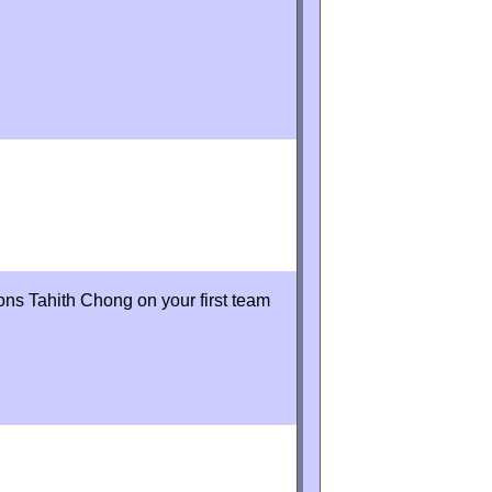
ons Tahith Chong on your first team