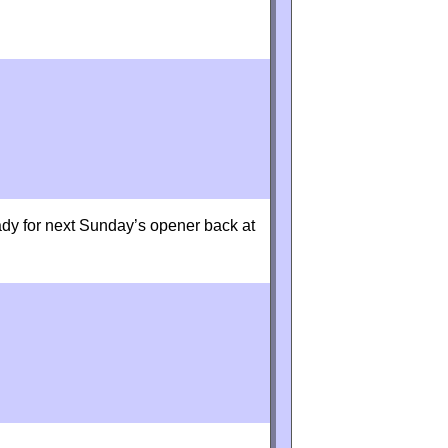
dy for next Sunday’s opener back at