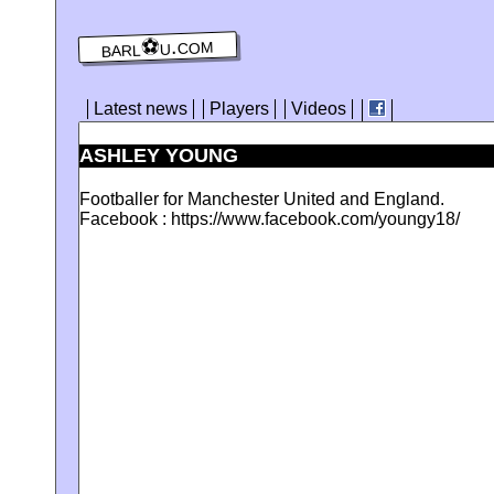
barl⚽️u.com
Latest news
Players
Videos
ASHLEY YOUNG
Footballer for Manchester United and England.
Facebook : https://www.facebook.com/youngy18/