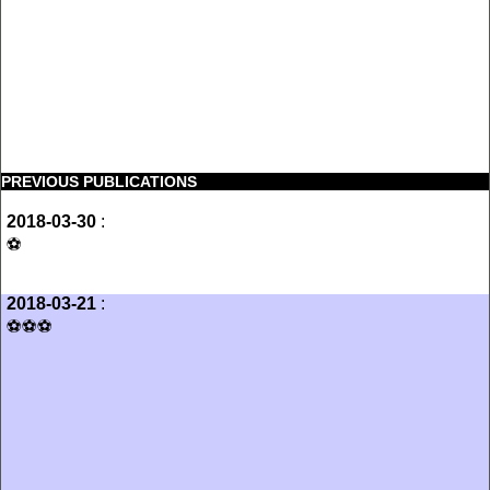
PREVIOUS PUBLICATIONS
2018-03-30
:
⚽️
2018-03-21
:
⚽️⚽️⚽️