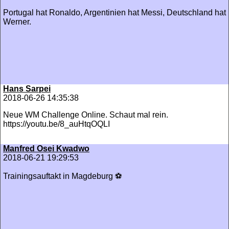
Portugal hat Ronaldo, Argentinien hat Messi, Deutschland hat
Werner.
Hans Sarpei
2018-06-26 14:35:38
Neue WM Challenge Online. Schaut mal rein.
https://youtu.be/8_auHtqOQLI
Manfred Osei Kwadwo
2018-06-21 19:29:53
Trainingsauftakt in Magdeburg ⚽️