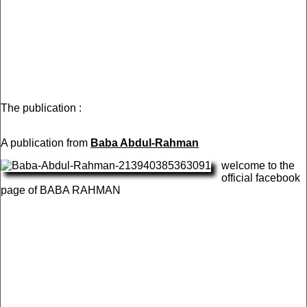
The publication :
A publication from
Baba Abdul-Rahman
welcome to the
official facebook
page of BABA RAHMAN