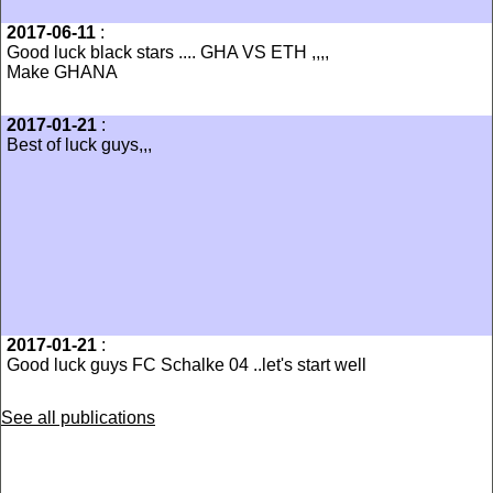
2017-06-11
:
Good luck black stars .... GHA VS ETH ,,,,
Make GHANA
2017-01-21
:
Best of luck guys,,,
2017-01-21
:
Good luck guys FC Schalke 04 ..let's start well
See all publications