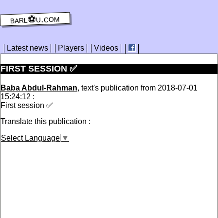
barl⚽️u.com
Latest news
Players
Videos
FIRST SESSION ✅
Baba Abdul-Rahman
, text's publication from 2018-07-01
15:24:12 :
First session ✅
Translate this publication :
Select Language
▼