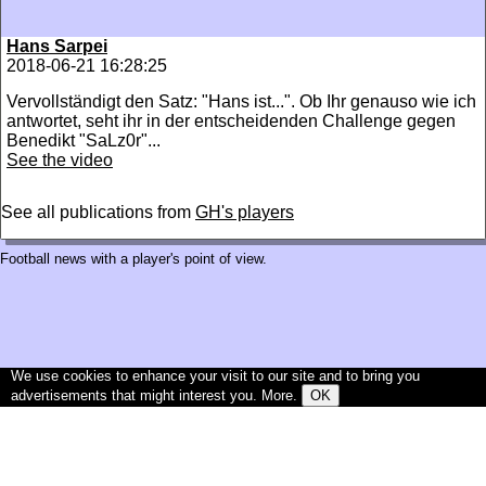
Hans Sarpei
2018-06-21 16:28:25
Vervollständigt den Satz: "Hans ist...". Ob Ihr genauso wie ich
antwortet, seht ihr in der entscheidenden Challenge gegen
Benedikt "SaLz0r"...
See the video
See all publications from
GH's players
Football news with a player's point of view.
We use cookies to enhance your visit to our site and to bring you
advertisements that might interest you.
More
.
OK