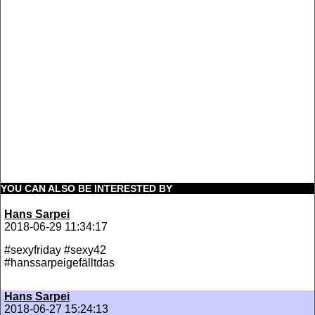
YOU CAN ALSO BE INTERESTED BY
Hans Sarpei
2018-06-29 11:34:17
#sexyfriday #sexy42
#hanssarpeigefälltdas
Hans Sarpei
2018-06-27 15:24:13