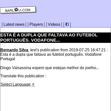
barl⚽️u.com
Latest news
Players
Videos
‪ESTA É A DUPLA QUE FALTAVA AO FUTEBOL
PORTUGUÊS. VODAFONE...
Bernardo Silva
, text's publication from 2019-07-25 16:47:21 :
‪Esta é a dupla que faltava ao futebol português. Vodafone
Portugal‬
‪Diogo Valsassina espero que estejas melhor do joelho...
Translate this publication :
Select Language
▼