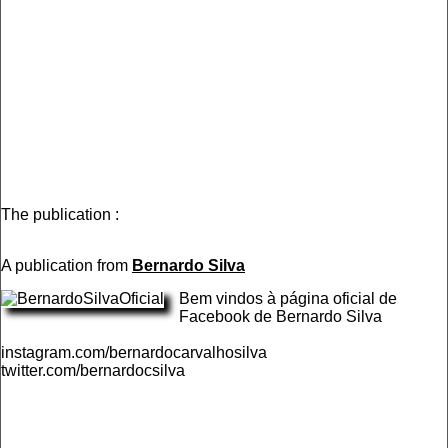
The publication :
A publication from
Bernardo Silva
Bem vindos à página oficial de
Facebook de Bernardo Silva
instagram.com/bernardocarvalhosilva
twitter.com/bernardocsilva