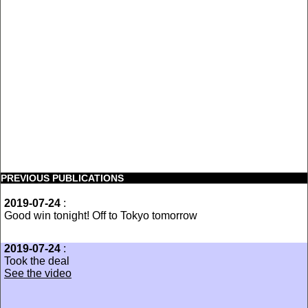
PREVIOUS PUBLICATIONS
2019-07-24
:
Good win tonight! Off to Tokyo tomorrow
2019-07-24
:
Took the deal
See the video