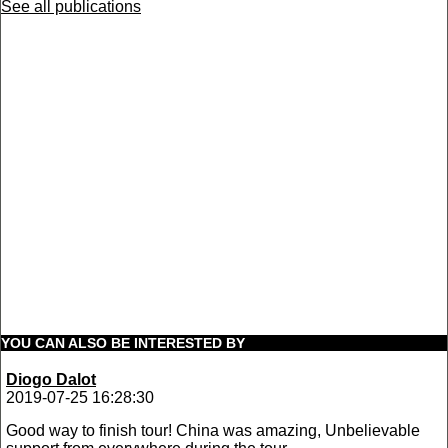
See all publications
YOU CAN ALSO BE INTERESTED BY
Diogo Dalot
2019-07-25 16:28:30
Good way to finish tour! China was amazing, Unbelievable