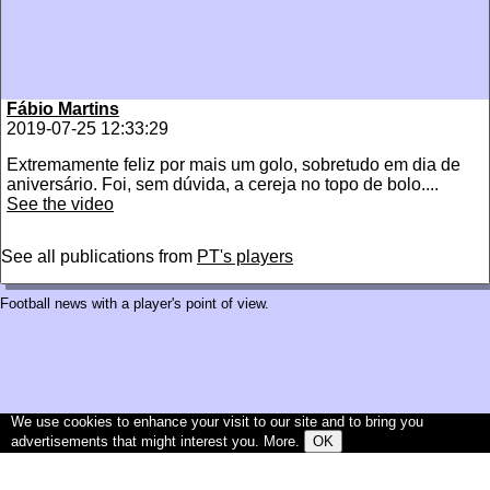
Fábio Martins
2019-07-25 12:33:29
Extremamente feliz por mais um golo, sobretudo em dia de
aniversário. Foi, sem dúvida, a cereja no topo de bolo....
See the video
See all publications from
PT's players
Football news with a player's point of view.
We use cookies to enhance your visit to our site and to bring you
advertisements that might interest you.
More
.
OK