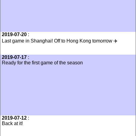
2019-07-20
:
Last game in Shanghai! Off to Hong Kong tomorrow ✈️
2019-07-17
:
Ready for the first game of the season
2019-07-12
:
Back at it!