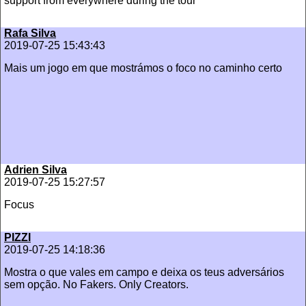
support from everywhere during the tour
Rafa Silva
2019-07-25 15:43:43
Mais um jogo em que mostrámos o foco no caminho certo
Adrien Silva
2019-07-25 15:27:57
Focus
PIZZI
2019-07-25 14:18:36
Mostra o que vales em campo e deixa os teus adversários
sem opção. No Fakers. Only Creators.