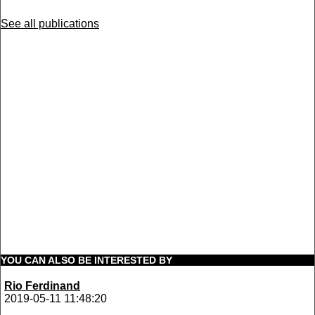
See all publications
YOU CAN ALSO BE INTERESTED BY
Rio Ferdinand
2019-05-11 11:48:20