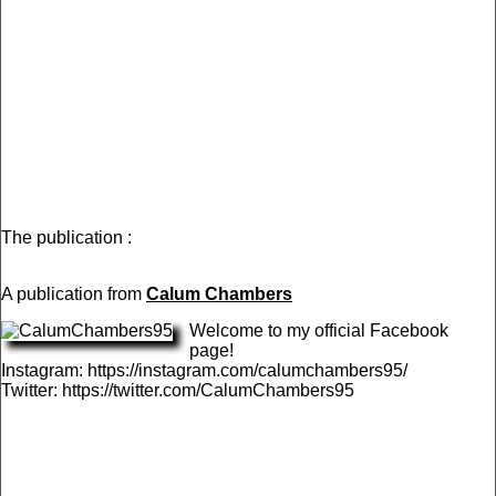
The publication :
A publication from
Calum Chambers
Welcome to my official Facebook
page!
Instagram: https://instagram.com/calumchambers95/
Twitter: https://twitter.com/CalumChambers95