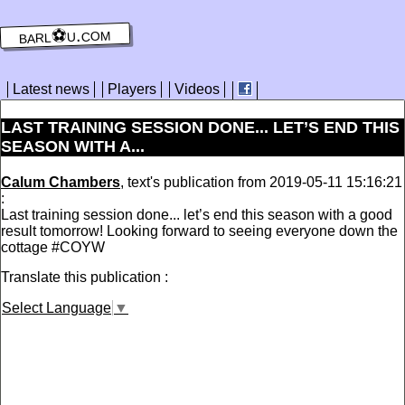
barl⚽️u.com
Latest news
Players
Videos
LAST TRAINING SESSION DONE... LET’S END THIS
SEASON WITH A...
Calum Chambers
, text's publication from 2019-05-11 15:16:21
:
Last training session done... let’s end this season with a good
result tomorrow! Looking forward to seeing everyone down the
cottage #COYW
Translate this publication :
Select Language
▼