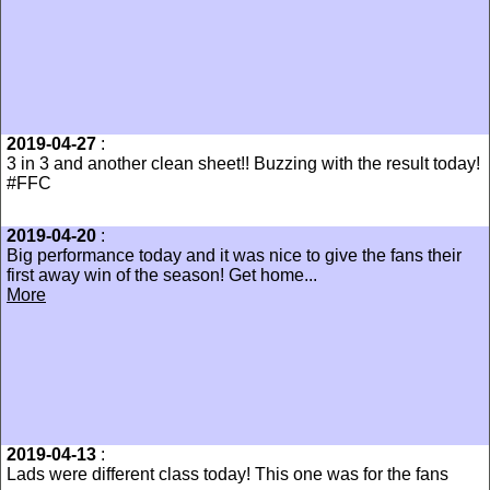
2019-04-27
:
3 in 3 and another clean sheet!! Buzzing with the result today!
#FFC
2019-04-20
:
Big performance today and it was nice to give the fans their
first away win of the season! Get home...
More
2019-04-13
:
Lads were different class today! This one was for the fans