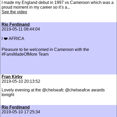
I made my England debut in 1997 vs Cameroon which was a
proud moment in my career so it’s a...
See the video
Rio Ferdinand
2019-05-11 08:44:04
I ❤️ AFRICA
Pleasure to be welcomed in Cameroon with the
#FansMadeOfMore Team
Fran Kirby
2019-05-10 20:13:52
Lovely evening at the @chelseafc @chelseafcw awards
tonight
Rio Ferdinand
2019-05-10 17:25:34