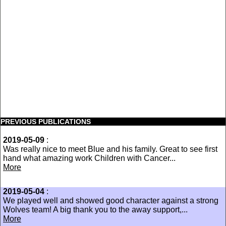
PREVIOUS PUBLICATIONS
2019-05-09
:
Was really nice to meet Blue and his family. Great to see first
hand what amazing work Children with Cancer...
More
2019-05-04
:
We played well and showed good character against a strong
Wolves team! A big thank you to the away support,...
More