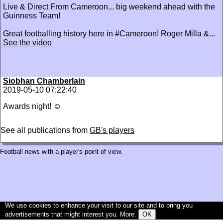
‪Live & Direct From Cameroon... big weekend ahead with the
Guinness Team!‬
‪Great footballing history here in #Cameroon! Roger Milla &...
See the video
Siobhan Chamberlain
2019-05-10 07:22:40
Awards night! ☺️
See all publications from
GB's players
Football news with a player's point of view.
We use cookies to enhance your visit to our site and to bring you
advertisements that might interest you.
More
.
OK