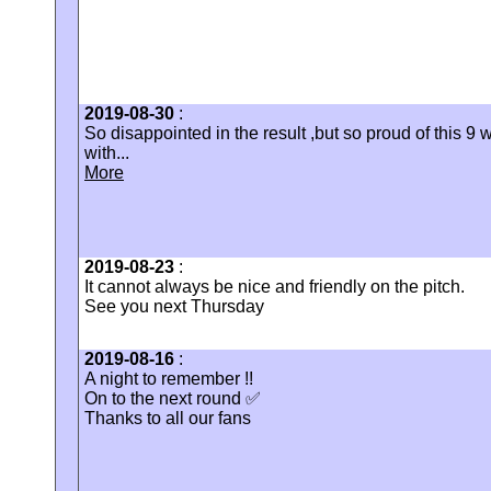
2019-08-30
:
So disappointed in the result ,but so proud of this 9 wa
with...
More
2019-08-23
:
It cannot always be nice and friendly on the pitch.
See you next Thursday
2019-08-16
:
A night to remember !!
On to the next round ✅
Thanks to all our fans