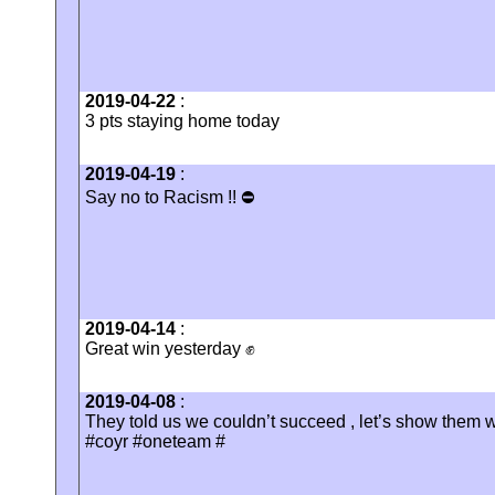
2019-04-22
:
3 pts staying home today
2019-04-19
:
Say no to Racism !! ⛔️
2019-04-14
:
Great win yesterday ✊
2019-04-08
:
They told us we couldn’t succeed , let’s show them w
#coyr #oneteam #