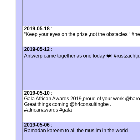
2019-05-18
:
“Keep your eyes on the prize ,not the obstacles “ #n
2019-05-12
:
Antwerp came together as one today ❤️! #rustzachtj
2019-05-10
:
Gala African Awards 2019,proud of your work @haro
Great things coming @h4consultingbe .
#africanawards #gala
2019-05-06
:
Ramadan kareem to all the muslim in the world