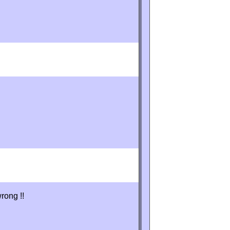
rong !!