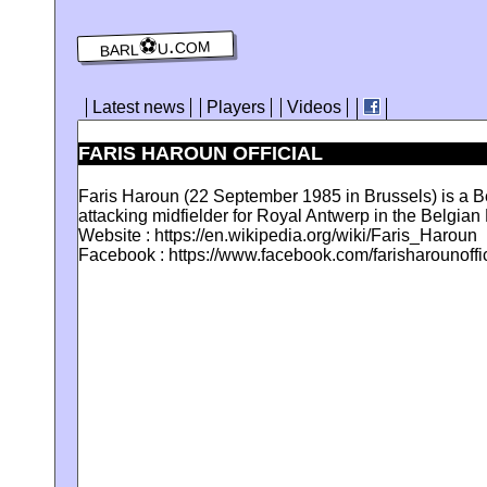
barl⚽️u.com
Latest news
Players
Videos
FARIS HAROUN OFFICIAL
Faris Haroun (22 September 1985 in Brussels) is a Be
attacking midfielder for Royal Antwerp in the Belgian F
Website : https://en.wikipedia.org/wiki/Faris_Haroun
Facebook : https://www.facebook.com/farisharounoffic