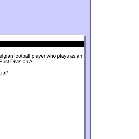
lgian football player who plays as an
irst Division A.
ial/