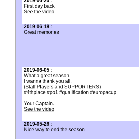
2019-06-20
:
First day back
See the video
2019-06-18
:
Great memories
2019-06-05
:
What a great season.
I wanna thank you all.
(Staff,Players and SUPPORTERS)
#4thplace #po1 #qualification #europacup
Your Captain.
See the video
2019-05-26
:
Nice way to end the season