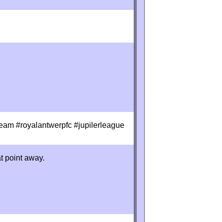
eam #royalantwerpfc #jupilerleague
at point away.