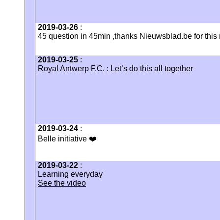
2019-03-26
:
45 question in 45min ,thanks Nieuwsblad.be for this n
2019-03-25
:
Royal Antwerp F.C. : Let’s do this all together
2019-03-24
:
Belle initiative ❤️
2019-03-22
:
Learning everyday
See the video