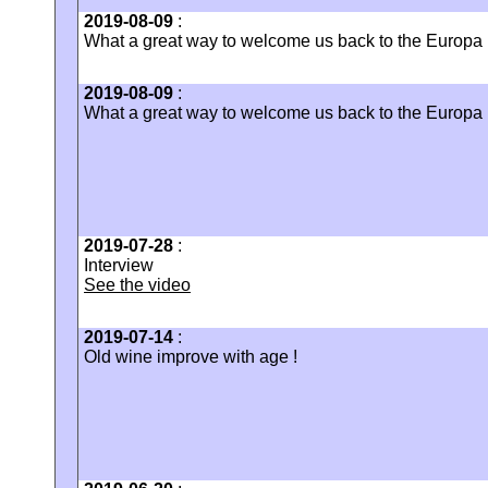
2019-08-09
:
What a great way to welcome us back to the Europa
2019-08-09
:
What a great way to welcome us back to the Europa
2019-07-28
:
Interview
See the video
2019-07-14
:
Old wine improve with age !