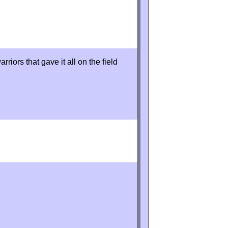
rriors that gave it all on the field