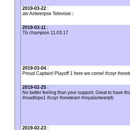
2019-03-22
:
atv Antwerpse Televisie :
2019-03-11
:
Tb champion 11.03.17
2019-03-04
:
Proud Captain! Playoff 1 here we come! #coyr #onet
2019-02-25
:
No better feeling than your support. Great to have th
#roadtopo1 #coyr #oneteam #royalantwerpfc
2019-02-23
: