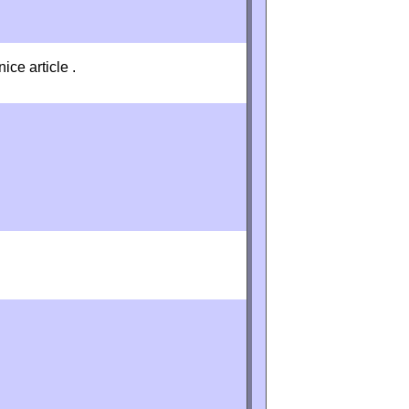
ice article .