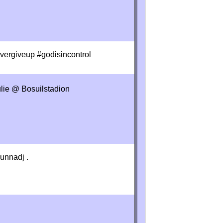
evergiveup #godisincontrol
ulie @ Bosuilstadion
unnadj .