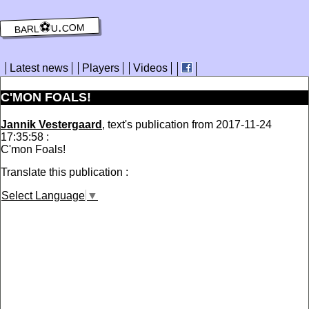
barl⚽️u.com
Latest news
Players
Videos
C'MON FOALS!
Jannik Vestergaard
, text's publication from 2017-11-24
17:35:58 :
C'mon Foals!
Translate this publication :
Select Language
▼