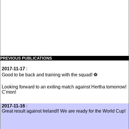
PREVIOUS PUBLICATIONS
2017-11-17
:
Good to be back and training with the squad! ⚽️
Looking forward to an exiting match against Hertha tomorrow!
C'mon!
2017-11-16
:
Great result against Ireland!! We are ready for the World Cup!