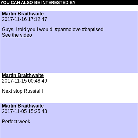
YOU CAN ALSO BE INTERESTED BY
Martin Braithwaite
2017-11-16 17:12:47
Guys, i told you I would! #parmolove #baptised
See the video
Martin Braithwaite
2017-11-15 00:48:49
Next stop Russia!!!
Martin Braithwaite
2017-11-05 15:25:43
Perfect week