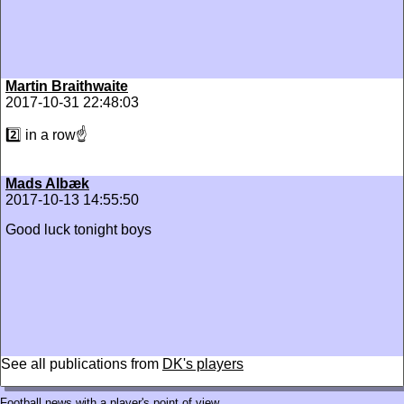
Martin Braithwaite
2017-10-31 22:48:03
2️⃣ in a row☝
Mads Albæk
2017-10-13 14:55:50
Good luck tonight boys
See all publications from
DK's players
Football news with a player's point of view.