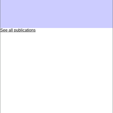
See all publications