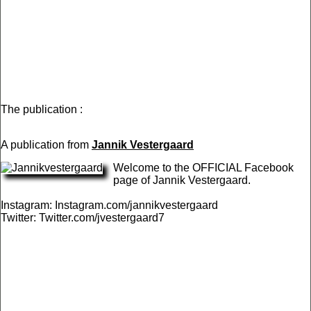
The publication :
A publication from
Jannik Vestergaard
Welcome to the OFFICIAL Facebook
page of Jannik Vestergaard.
Instagram: Instagram.com/jannikvestergaard
Twitter: Twitter.com/jvestergaard7