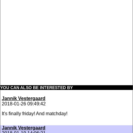
YOU CAN ALSO BE INTERESTED BY
Jannik Vestergaard
2018-01-26 09:49:42
It's finally friday! And matchday!
Jannik Vestergaard