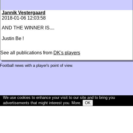
Jannik Vestergaard
2018-01-06 12:03:58
AND THE WINNER IS....
Justin Be !
See all publications from
DK's players
Football news with a player's point of view.
We use cookies to enhance your visit to our site and to bring you
advertisements that might interest you.
More
.
OK