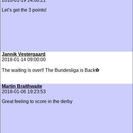
2018-01-19 14:06:21
Let’s get the 3 points!
Jannik Vestergaard
2018-01-14 09:00:00
The waiting is over!! The Bundesliga is Back⚽️
Martin Braithwaite
2018-01-06 19:23:53
Great feeling to score in the derby