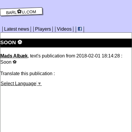
barl⚽️u.com
Latest news
Players
Videos
SOON ⚽️
Mads Albæk
, text's publication from 2018-02-01 18:14:28 :
Soon ⚽️
Translate this publication :
Select Language
▼