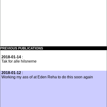
PREVIOUS PUBLICATIONS
2018-01-14
:
Tak for alle hilsnerne
2018-01-12
:
Working my ass of at Eden Reha to do this soon again