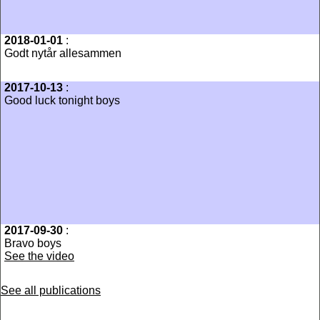
2018-01-01
:
Godt nytår allesammen
2017-10-13
:
Good luck tonight boys
2017-09-30
:
Bravo boys
See the video
See all publications