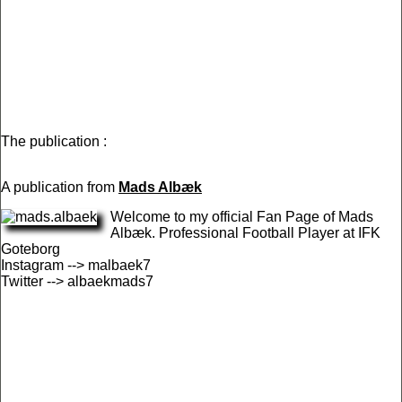
The publication :
A publication from
Mads Albæk
Welcome to my official Fan Page of Mads
Albæk. Professional Football Player at IFK
Goteborg
Instagram --> malbaek7
Twitter --> albaekmads7