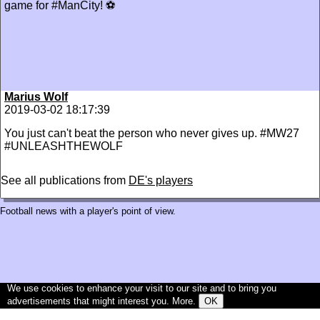
game for #ManCity! ⚽
Marius Wolf
2019-03-02 18:17:39
You just can't beat the person who never gives up. #MW27
#UNLEASHTHEWOLF
See all publications from
DE's players
Football news with a player's point of view.
We use cookies to enhance your visit to our site and to bring you
advertisements that might interest you.
More
.
OK