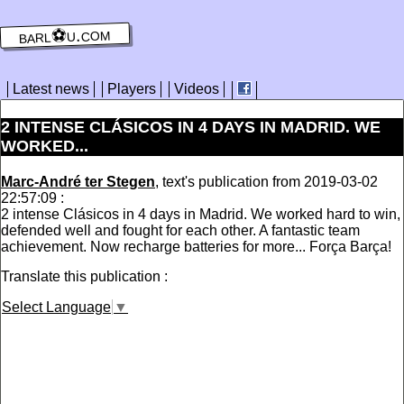
barl⚽️u.com
Latest news
Players
Videos
2 INTENSE CLÁSICOS IN 4 DAYS IN MADRID. WE
WORKED...
Marc-André ter Stegen
, text's publication from 2019-03-02
22:57:09 :
2 intense Clásicos in 4 days in Madrid. We worked hard to win,
defended well and fought for each other. A fantastic team
achievement. Now recharge batteries for more... Força Barça!
Translate this publication :
Select Language
▼