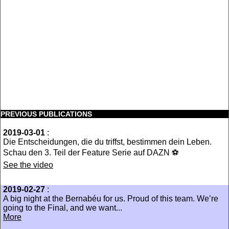
PREVIOUS PUBLICATIONS
2019-03-01
:
Die Entscheidungen, die du triffst, bestimmen dein Leben.
Schau den 3. Teil der Feature Serie auf DAZN ⚽
See the video
2019-02-27
:
A big night at the Bernabéu for us. Proud of this team. We’re
going to the Final, and we want...
More