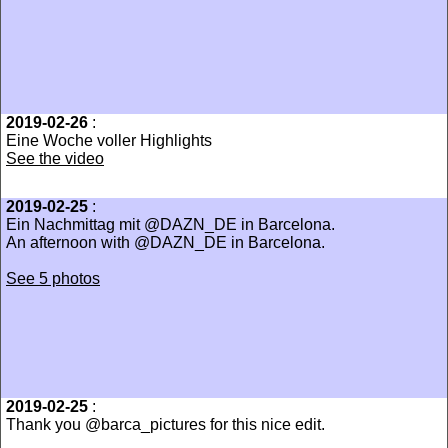
2019-02-26
:
Eine Woche voller Highlights
See the video
2019-02-25
:
Ein Nachmittag mit @DAZN_DE in Barcelona.
An afternoon with @DAZN_DE in Barcelona.
See 5 photos
2019-02-25
:
Thank you @barca_pictures for this nice edit.