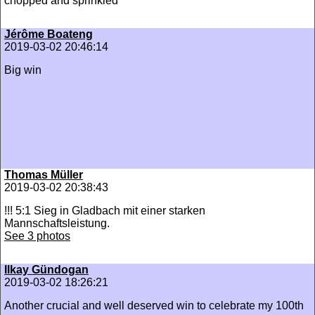
chopped and sprinkled
Jérôme Boateng
2019-03-02 20:46:14
Big win
Thomas Müller
2019-03-02 20:38:43
!!! 5:1 Sieg in Gladbach mit einer starken
Mannschaftsleistung.
See 3 photos
Ilkay Gündogan
2019-03-02 18:26:21
Another crucial and well deserved win to celebrate my 100th