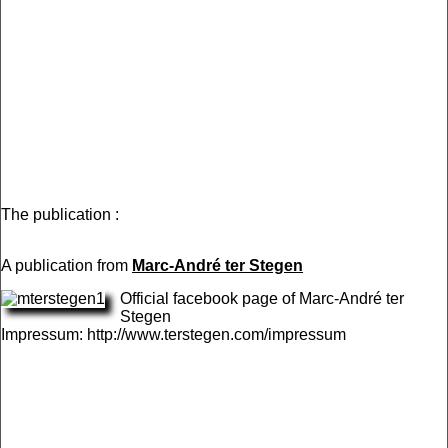
The publication :
A publication from
Marc-André ter Stegen
Official facebook page of Marc-André ter
Stegen
Impressum: http://www.terstegen.com/impressum