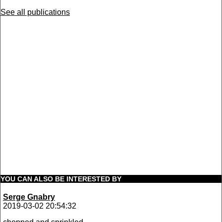
See all publications
YOU CAN ALSO BE INTERESTED BY
Serge Gnabry
2019-03-02 20:54:32