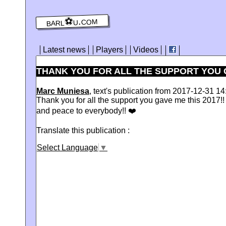
barl⚽️u.com
Latest news
Players
Videos
THANK YOU FOR ALL THE SUPPORT YOU G
Marc Muniesa
, text's publication from 2017-12-31 14
Thank you for all the support you gave me this 2017!! 
and peace to everybody!! ❤️
Translate this publication :
Select Language
▼