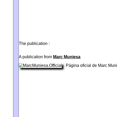
The publication :
A publication from
Marc Muniesa
Página oficial de Marc Mun