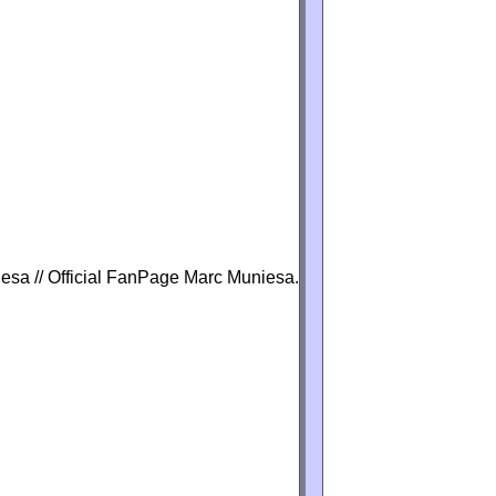
iesa // Official FanPage Marc Muniesa.