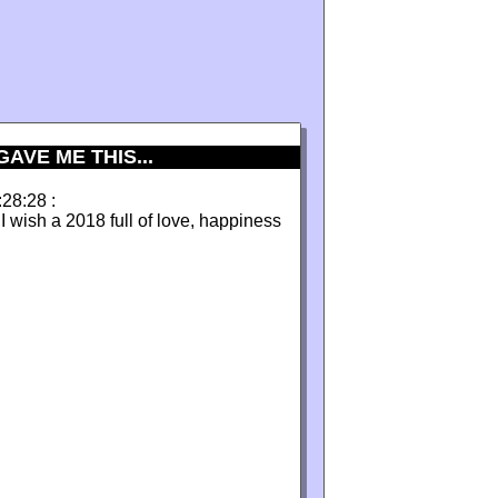
AVE ME THIS...
:28:28 :
I wish a 2018 full of love, happiness