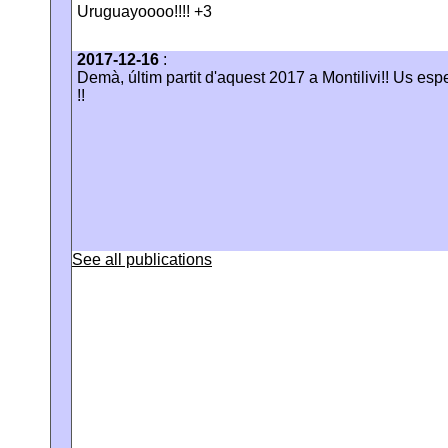
Uruguayoooo!!!! +3
2017-12-16
:
Demà, últim partit d'aquest 2017 a Montilivi!! Us es
!!
See all publications