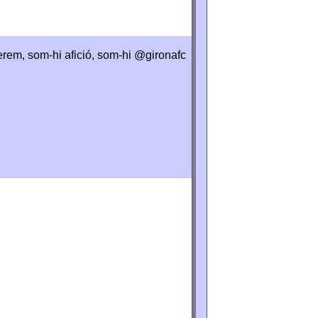
perem, som-hi afició, som-hi @gironafc