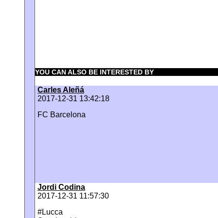
YOU CAN ALSO BE INTERESTED BY
Carles Aleñá
2017-12-31 13:42:18
FC Barcelona
Jordi Codina
2017-12-31 11:57:30
#Lucca