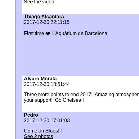
See the video
Thiago Alcantara
2017-12-30 22:11:15
‪First time ❤️ L'Aquàrium de Barcelona
Alvaro Morata
2017-12-30 18:51:44
Three more points to end 2017!! Amazing atmosphere
your support!! Go Chelsea!!
Pedro
2017-12-30 17:01:03
‪Come on Blues!!!
See 2 photos