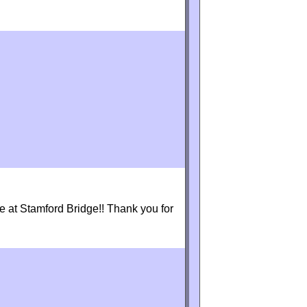
 at Stamford Bridge!! Thank you for