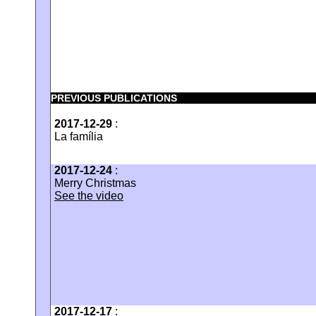
PREVIOUS PUBLICATIONS
2017-12-29
:
La família
2017-12-24
:
Merry Christmas
See the video
2017-12-17
: