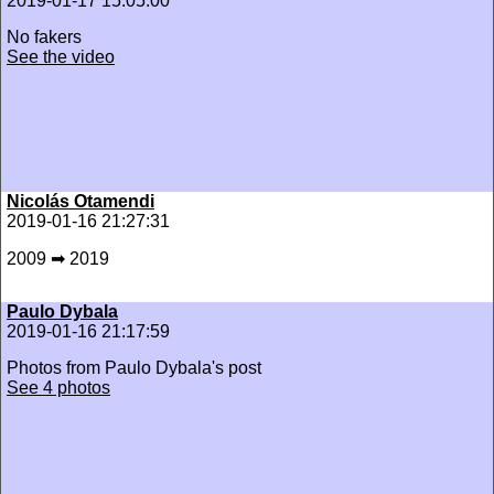
2019-01-17 15:05:00
No fakers
See the video
Nicolás Otamendi
2019-01-16 21:27:31
2009 ➡ 2019
Paulo Dybala
2019-01-16 21:17:59
Photos from Paulo Dybala's post
See 4 photos