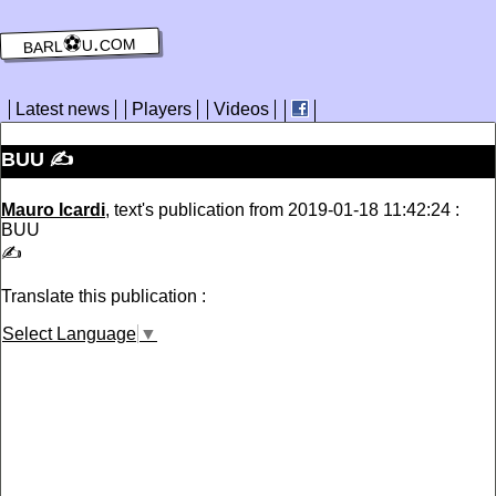
barl⚽️u.com
Latest news
Players
Videos
BUU ✍️
Mauro Icardi
, text's publication from 2019-01-18 11:42:24 :
BUU
✍️
Translate this publication :
Select Language
▼