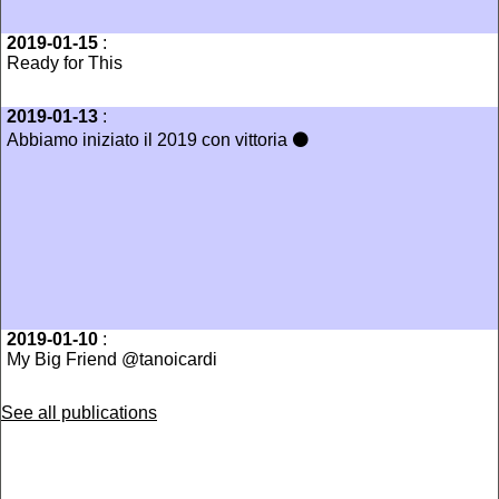
2019-01-15
:
Ready for This
2019-01-13
:
Abbiamo iniziato il 2019 con vittoria ⚫️
2019-01-10
:
My Big Friend @tanoicardi
See all publications