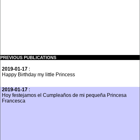
PREVIOUS PUBLICATIONS
2019-01-17
:
Happy Birthday my little Princess
2019-01-17
:
Hoy festejamos el Cumpleaños de mi pequeña Princesa
Francesca