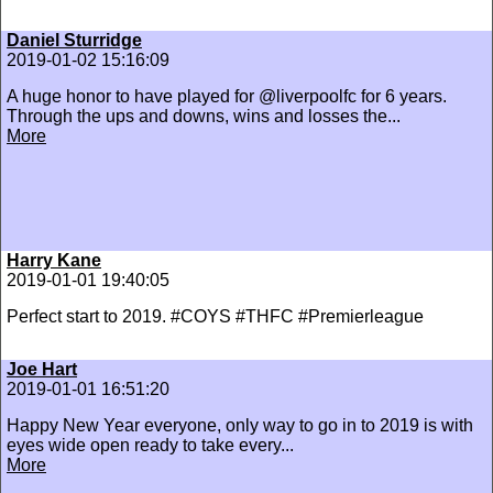
Daniel Sturridge
2019-01-02 15:16:09
A huge honor to have played for @liverpoolfc for 6 years.
Through the ups and downs, wins and losses the...
More
Harry Kane
2019-01-01 19:40:05
Perfect start to 2019. #COYS #THFC #Premierleague
Joe Hart
2019-01-01 16:51:20
Happy New Year everyone, only way to go in to 2019 is with
eyes wide open ready to take every...
More