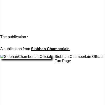
The publication :
A publication from
Siobhan Chamberlain
Siobhan Chamberlain Official
Fan Page