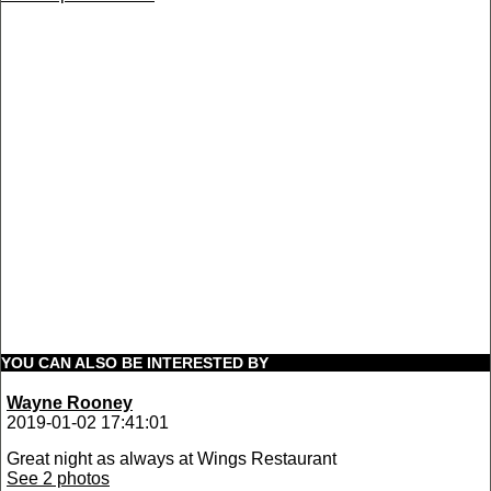
YOU CAN ALSO BE INTERESTED BY
Wayne Rooney
2019-01-02 17:41:01
Great night as always at Wings Restaurant
See 2 photos