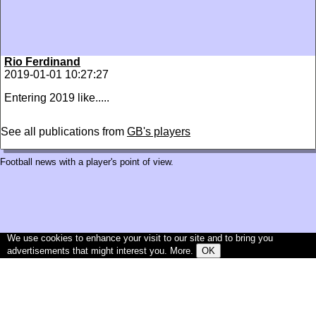
Rio Ferdinand
2019-01-01 10:27:27
Entering 2019 like.....
See all publications from
GB's players
Football news with a player's point of view.
We use cookies to enhance your visit to our site and to bring you
advertisements that might interest you.
More
.
OK