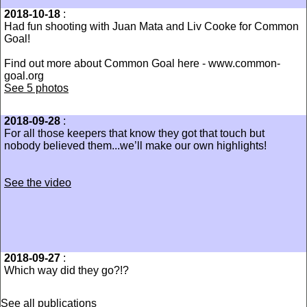
2018-10-18
:
Had fun shooting with Juan Mata and Liv Cooke for Common
Goal!
Find out more about Common Goal here - www.common-
goal.org
See 5 photos
2018-09-28
:
For all those keepers that know they got that touch but
nobody believed them...we’ll make our own highlights!
See the video
2018-09-27
:
Which way did they go?!?
See all publications