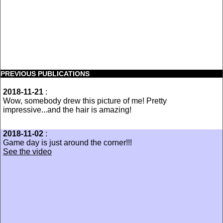
PREVIOUS PUBLICATIONS
2018-11-21
:
Wow, somebody drew this picture of me! Pretty
impressive...and the hair is amazing!
2018-11-02
:
Game day is just around the corner!!!
See the video