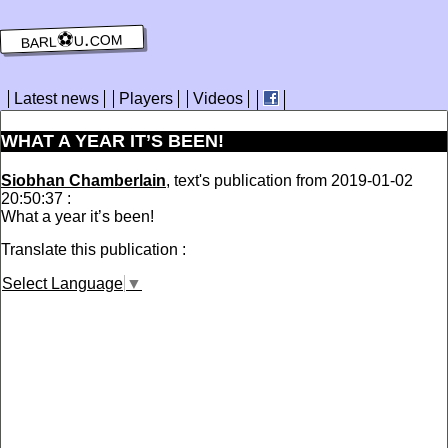
barl⚽️u.com
Latest news
Players
Videos
WHAT A YEAR IT’S BEEN!
Siobhan Chamberlain
, text's publication from 2019-01-02
20:50:37 :
What a year it’s been!
Translate this publication :
Select Language
▼