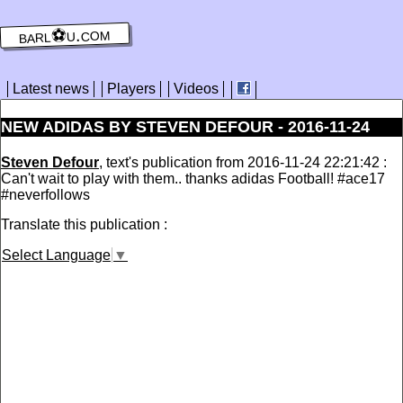
barl⚽️u.com
Latest news
Players
Videos
NEW ADIDAS BY STEVEN DEFOUR - 2016-11-24
Steven Defour
, text's publication from 2016-11-24 22:21:42 :
Can't wait to play with them.. thanks adidas Football! #ace17
#neverfollows
Translate this publication :
Select Language
▼