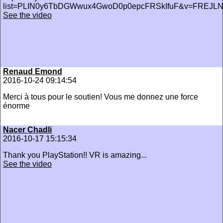
list=PLIN0y6TbDGWwux4GwoD0p0epcFRSkIfuF&v=FREJL
See the video
Renaud Emond
2016-10-24 09:14:54
Merci à tous pour le soutien! Vous me donnez une force
énorme
Nacer Chadli
2016-10-17 15:15:34
Thank you PlayStation!! VR is amazing...
See the video