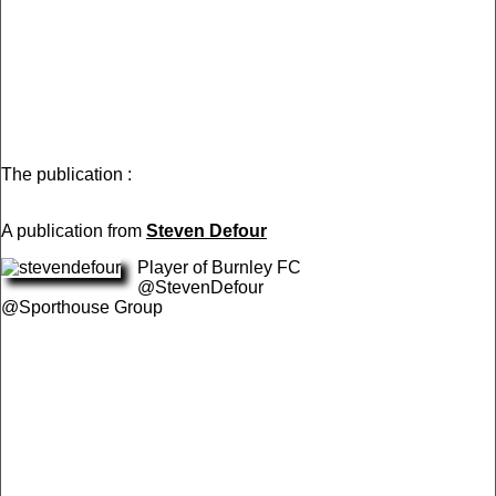
The publication :
A publication from
Steven Defour
Player of Burnley FC
@StevenDefour
@Sporthouse Group