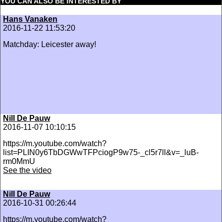
YOU CAN ALSO BE INTERESTED BY
Hans Vanaken
2016-11-22 11:53:20
Matchday: Leicester away!
Nill De Pauw
2016-11-07 10:10:15
https://m.youtube.com/watch?
list=PLIN0y6TbDGWwTFPciogP9w75-_cl5r7ll&v=_luB-
rm0MmU
See the video
Nill De Pauw
2016-10-31 00:26:44
https://m.youtube.com/watch?