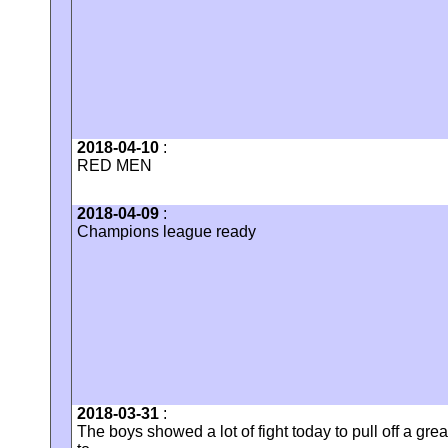
2018-04-10
:
RED MEN
2018-04-09
:
Champions league ready
2018-03-31
:
The boys showed a lot of fight today to pull off a gr