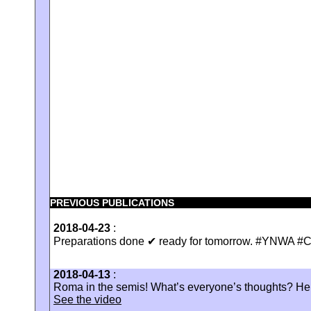
PREVIOUS PUBLICATIONS
2018-04-23
:
Preparations done ✔ ready for tomorrow. #YNWA 
2018-04-13
:
Roma in the semis! What’s everyone’s thoughts? Here’
See the video