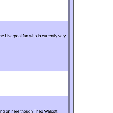
he Liverpool fan who is currently very
oing on here though Theo Walcott