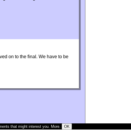
ved on to the final. We have to be
ments that might interest you.
More
.
OK