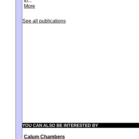
to...
More
See all publications
YOU CAN ALSO BE INTERESTED BY
Calum Chambers