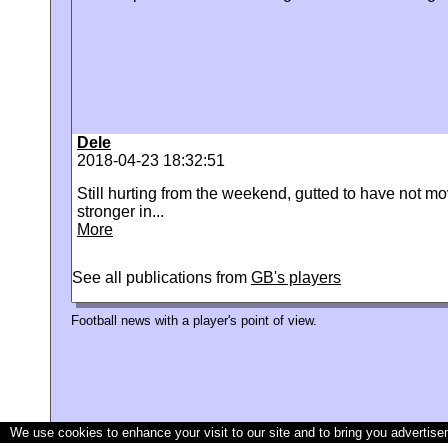
Dele
2018-04-23 18:32:51
Still hurting from the weekend, gutted to have not mo
stronger in...
More
See all publications from
GB's players
Football news with a player's point of view.
We use cookies to enhance your visit to our site and to bring you advertise