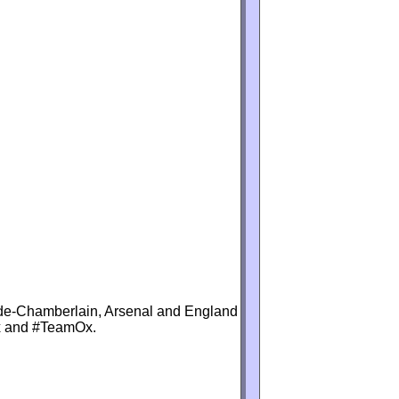
lade-Chamberlain, Arsenal and England
Ox and #TeamOx.