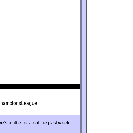
#ChampionsLeague
s a little recap of the past week