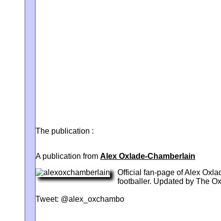
The publication :
A publication from
Alex Oxlade-Chamberlain
Official fan-page of Alex Ox
footballer. Updated by The 
Tweet: @alex_oxchambo