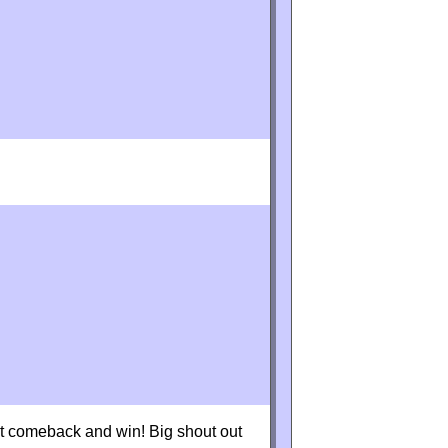
eat comeback and win! Big shout out