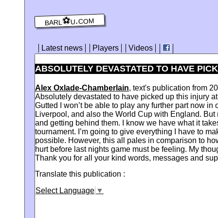
barl⚽️u.com
Latest news
Players
Videos
ABSOLUTELY DEVASTATED TO HAVE PICKED
Alex Oxlade-Chamberlain
, text's publication from 
Absolutely devastated to have picked up this injury at
Gutted I won’t be able to play any further part now i
Liverpool, and also the World Cup with England. But n
and getting behind them. I know we have what it takes
tournament. I’m going to give everything I have to ma
possible. However, this all pales in comparison to how
hurt before last nights game must be feeling. My thou
Thank you for all your kind words, messages and sup
Translate this publication :
Select Language
▼