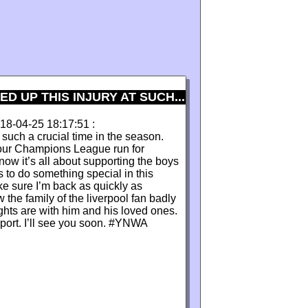
 UP THIS INJURY AT SUCH...
2018-04-25 18:17:51 :
 such a crucial time in the season.
n our Champions League run for
ow it’s all about supporting the boys
 to do something special in this
ke sure I’m back as quickly as
 the family of the liverpool fan badly
ghts are with him and his loved ones.
port. I’ll see you soon. #YNWA