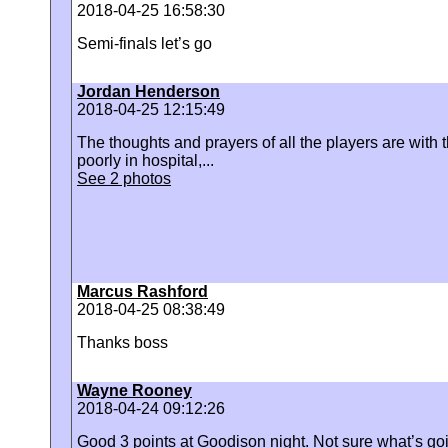
2018-04-25 16:58:30
Semi-finals let’s go
Jordan Henderson
2018-04-25 12:15:49
The thoughts and prayers of all the players are with t
poorly in hospital,...
See 2 photos
Marcus Rashford
2018-04-25 08:38:49
Thanks boss
Wayne Rooney
2018-04-24 09:12:26
Good 3 points at Goodison night. Not sure what’s g