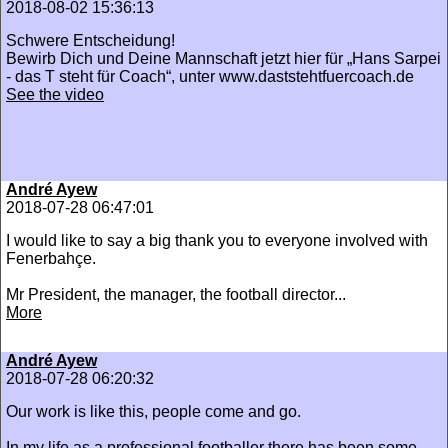
2018-08-02 15:36:13
Schwere Entscheidung!
Bewirb Dich und Deine Mannschaft jetzt hier für „Hans Sarpei
- das T steht für Coach“, unter www.daststehtfuercoach.de
See the video
André Ayew
2018-07-28 06:47:01
I would like to say a big thank you to everyone involved with
Fenerbahçe.
Mr President, the manager, the football director...
More
André Ayew
2018-07-28 06:20:32
Our work is like this, people come and go.
In my life as a professional footballer there has been some...