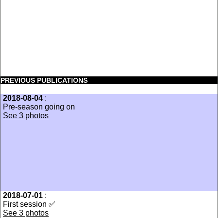
PREVIOUS PUBLICATIONS
2018-08-04
:
Pre-season going on
See 3 photos
2018-07-01
:
First session ✅
See 3 photos