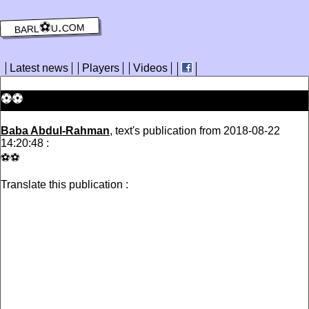
barl⚽️u.com
Latest news
Players
Videos
⚽️⚽️
Baba Abdul-Rahman
, text's publication from 2018-08-22
14:20:48 :
⚽️⚽️
Translate this publication :