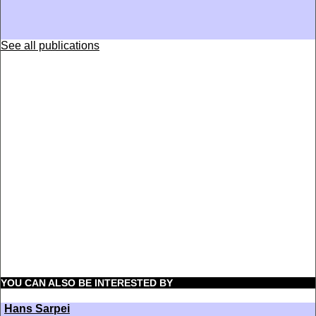
See all publications
YOU CAN ALSO BE INTERESTED BY
Hans Sarpei