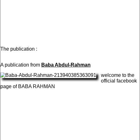
The publication :
A publication from
Baba Abdul-Rahman
welcome to the
official facebook
page of BABA RAHMAN