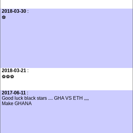
2018-03-30
:
⚽️
2018-03-21
:
⚽️⚽️⚽️
2017-06-11
:
Good luck black stars .... GHA VS ETH ,,,,
Make GHANA