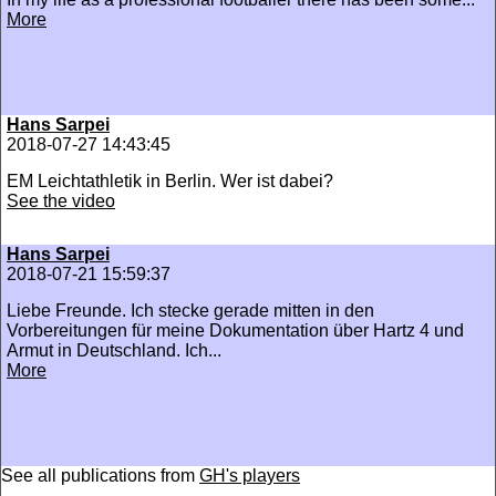
More
Hans Sarpei
2018-07-27 14:43:45
EM Leichtathletik in Berlin. Wer ist dabei?
See the video
Hans Sarpei
2018-07-21 15:59:37
Liebe Freunde. Ich stecke gerade mitten in den
Vorbereitungen für meine Dokumentation über Hartz 4 und
Armut in Deutschland. Ich...
More
See all publications from
GH's players