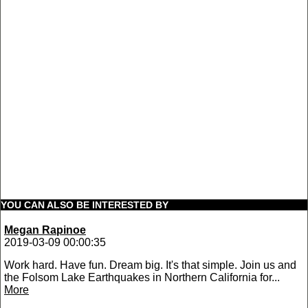
YOU CAN ALSO BE INTERESTED BY
Megan Rapinoe
2019-03-09 00:00:35
Work hard. Have fun. Dream big. It's that simple. Join us and
the Folsom Lake Earthquakes in Northern California for...
More