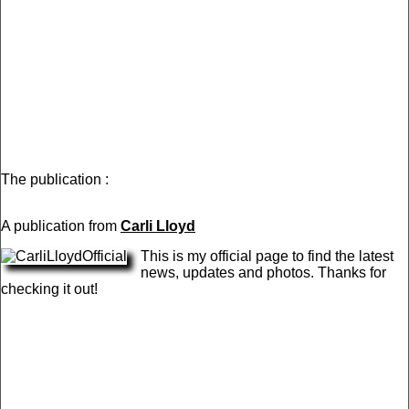
The publication :
A publication from
Carli Lloyd
This is my official page to find the latest
news, updates and photos. Thanks for
checking it out!