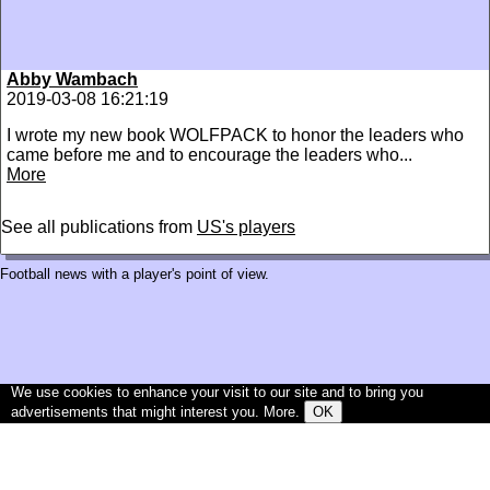
Abby Wambach
2019-03-08 16:21:19
I wrote my new book WOLFPACK to honor the leaders who
came before me and to encourage the leaders who...
More
See all publications from
US's players
Football news with a player's point of view.
We use cookies to enhance your visit to our site and to bring you
advertisements that might interest you.
More
.
OK