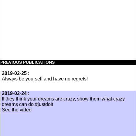
PREVIOUS PUBLICATIONS
2019-02-25
:
Always be yourself and have no regrets!
2019-02-24
:
If they think your dreams are crazy, show them what crazy
dreams can do #justdoit
See the video