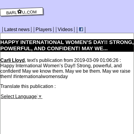
barl⚽️u.com
Latest news
Players
Videos
HAPPY INTERNATIONAL WOMEN’S DAY!! STRONG,
POWERFUL, AND CONFIDENT! MAY WE...
Carli Lloyd
, text's publication from 2019-03-09 01:06:26 :
Happy International Women’s Day!! Strong, powerful, and
confident! May we know them. May we be them. May we raise
them! #internationalwomensday
Translate this publication :
Select Language
▼