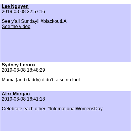
Lee Nguyen
2019-03-08 22:57:16
See y’all Sunday!! #blackoutLA
See the video
Sydney Leroux
2019-03-08 18:48:29
Mama (and daddy) didn’t raise no fool.
Alex Morgan
2019-03-08 16:41:18
Celebrate each other. #InternationalWomensDay