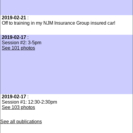
2019-02-21
:
Off to training in my NJM Insurance Group insured car!
2019-02-17
:
Session #2: 3-5pm
See 101 photos
2019-02-17
:
Session #1: 12:30-2:30pm
See 103 photos
See all publications