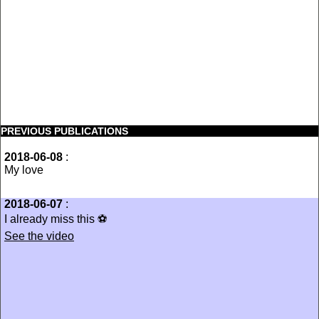
PREVIOUS PUBLICATIONS
2018-06-08
:
My love
2018-06-07
:
I already miss this ⚽️
See the video