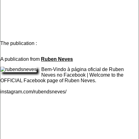
The publication :
A publication from
Ruben Neves
Bem-Vindo à página oficial de Ruben
Neves no Facebook | Welcome to the
OFFICIAL Facebook page of Ruben Neves.
instagram.com/rubendsneves/