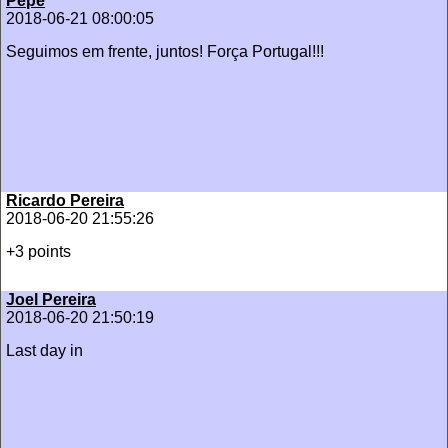
Pepe
2018-06-21 08:00:05
Seguimos em frente, juntos! Força Portugal!!!
Ricardo Pereira
2018-06-20 21:55:26
+3 points
Joel Pereira
2018-06-20 21:50:19
Last day in