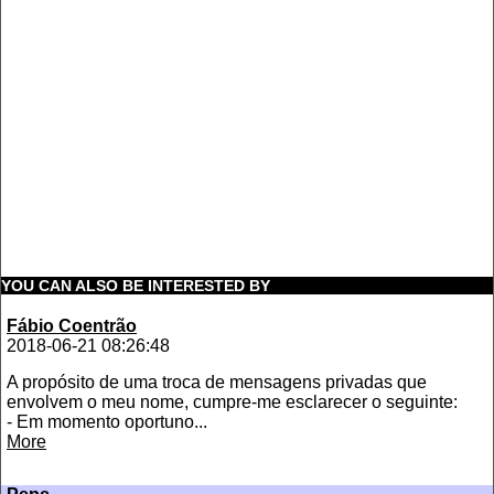
YOU CAN ALSO BE INTERESTED BY
Fábio Coentrão
2018-06-21 08:26:48
A propósito de uma troca de mensagens privadas que
envolvem o meu nome, cumpre-me esclarecer o seguinte:
- Em momento oportuno...
More