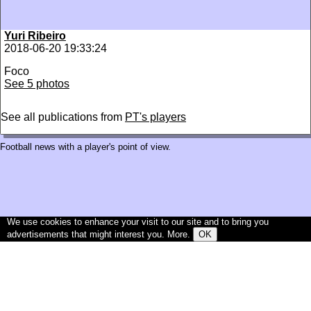
Yuri Ribeiro
2018-06-20 19:33:24
Foco
See 5 photos
See all publications from
PT's players
Football news with a player's point of view.
We use cookies to enhance your visit to our site and to bring you
advertisements that might interest you.
More
.
OK