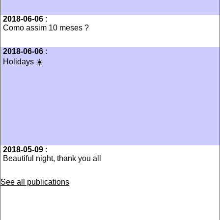
2018-06-06
:
Como assim 10 meses ?
2018-06-06
:
Holidays ☀️
2018-05-09
:
Beautiful night, thank you all
See all publications