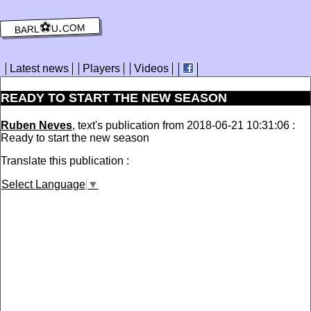
barl⚽️u.com
Latest news
Players
Videos
READY TO START THE NEW SEASON
Ruben Neves
, text's publication from 2018-06-21 10:31:06 :
Ready to start the new season
Translate this publication :
Select Language
▼