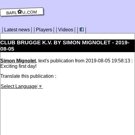
barl⚽️u.com
Latest news
Players
Videos
CLUB BRUGGE K.V. BY SIMON MIGNOLET - 2019-
08-05
Simon Mignolet
, text's publication from 2019-08-05 19:58:13 :
Exciting first day!
Translate this publication :
Select Language
▼