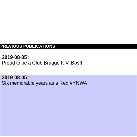
PREVIOUS PUBLICATIONS
2019-08-05
:
‪Proud to be a Club Brugge K.V. Boy!!
2019-08-05
:
Six memorable years as a Red #YNWA