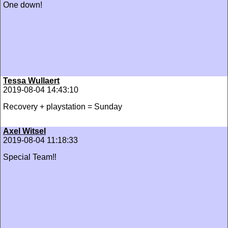
One down!
Tessa Wullaert
2019-08-04 14:43:10
Recovery + playstation = Sunday
Axel Witsel
2019-08-04 11:18:33
Special Team‼️