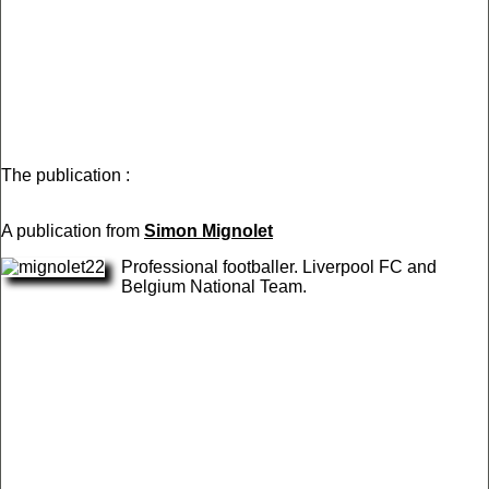
The publication :
A publication from
Simon Mignolet
Professional footballer. Liverpool FC and
Belgium National Team.