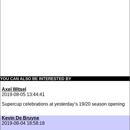
YOU CAN ALSO BE INTERESTED BY
Axel Witsel
2019-08-05 13:44:41
Supercup celebrations at yesterday’s 19/20 season opening
Kevin De Bruyne
2019-08-04 18:58:18