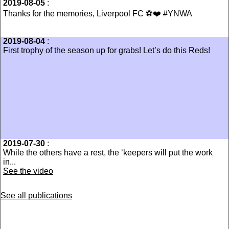
2019-08-05
:
‪Thanks for the memories, Liverpool FC ⚽️❤️ #YNWA‬
2019-08-04
:
First trophy of the season up for grabs! Let’s do this Reds!
2019-07-30
:
While the others have a rest, the ‘keepers will put the work
in...
See the video
See all publications