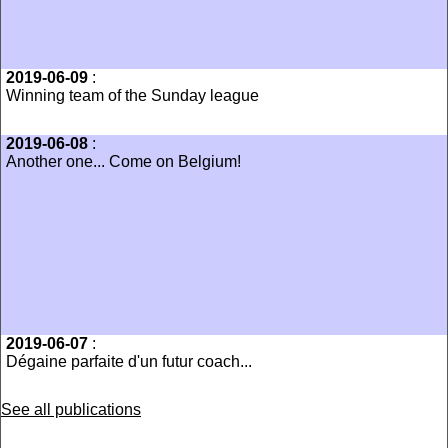
2019-06-09
:
Winning team of the Sunday league
2019-06-08
:
Another one... Come on Belgium!
2019-06-07
:
Dégaine parfaite d'un futur coach...
See all publications