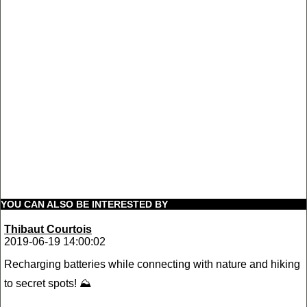
YOU CAN ALSO BE INTERESTED BY
Thibaut Courtois
2019-06-19 14:00:02
Recharging batteries while connecting with nature and hiking
to secret spots! ⛰