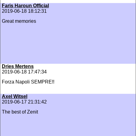
Faris Haroun Official
2019-06-18 18:12:31
Great memories
Dries Mertens
2019-06-18 17:47:34
Forza Napoli SEMPRE!!
Axel Witsel
2019-06-17 21:31:42
The best of Zenit