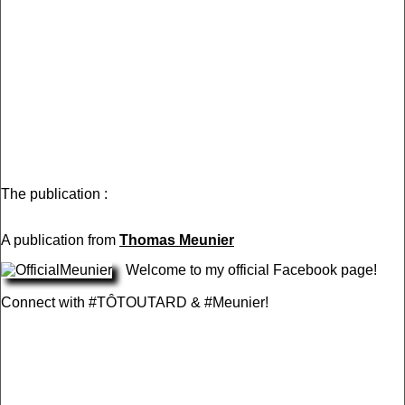
The publication :
A publication from
Thomas Meunier
Welcome to my official Facebook page!
Connect with #TÔTOUTARD & #Meunier!