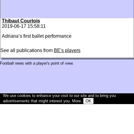
Thibaut Courtois
2019-06-17 15:58:11
Adriana’s first ballet performance
See all publications from
BE's players
Football news with a player's point of view.
We use cookies to enhance your visit to our site and to bring you
advertisements that might interest you.
More
.
OK