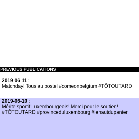
PREVIOUS PUBLICATIONS
2019-06-11
:
Matchday! Tous au poste! #comeonbelgium #TÔTOUTARD
2019-06-10
:
Mérite sportif Luxembourgeois! Merci pour le soutien!
#TÔTOUTARD #provinceduluxembourg #lehautdupanier