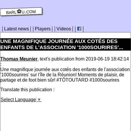
barl⚽️u.com
Latest news
Players
Videos
UNE MAGNIFIQUE JOURNÉE AUX COTÉS DES
ENFANTS DE L'ASSOCIATION '1000SOURIRES'...
Thomas Meunier
, text's publication from 2019-06-19 18:42:14
:
Une magnifique journée aux cotés des enfants de l'association
'1000sourires' sur l'île de la Réunion! Moments de plaisir, de
partage et de foot bien sûr! #TÔTOUTARD #1000sourires
Translate this publication :
Select Language
▼