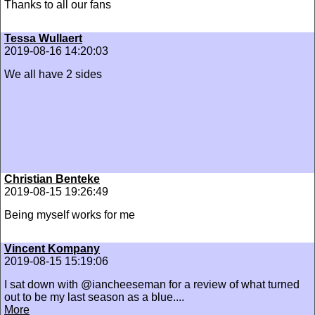
Thanks to all our fans
Tessa Wullaert
2019-08-16 14:20:03
We all have 2 sides
Christian Benteke
2019-08-15 19:26:49
Being myself works for me
Vincent Kompany
2019-08-15 15:19:06
I sat down with @iancheeseman for a review of what turned
out to be my last season as a blue....
More