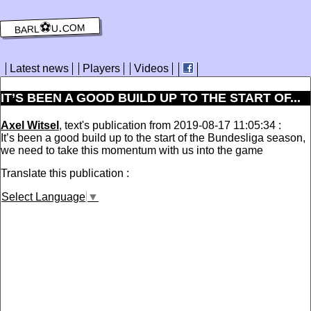
barl⚽️u.com
Latest news
Players
Videos
IT’S BEEN A GOOD BUILD UP TO THE START OF...
Axel Witsel
, text's publication from 2019-08-17 11:05:34 :
It’s been a good build up to the start of the Bundesliga season,
we need to take this momentum with us into the game
Translate this publication :
Select Language
▼