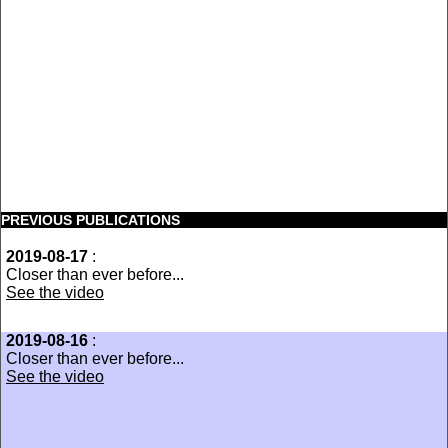
PREVIOUS PUBLICATIONS
2019-08-17
:
Closer than ever before...
See the video
2019-08-16
:
Closer than ever before...
See the video