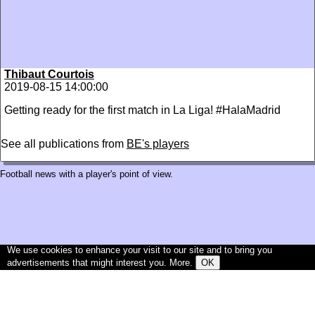
Thibaut Courtois
2019-08-15 14:00:00
Getting ready for the first match in La Liga! #HalaMadrid
See all publications from
BE's players
Football news with a player's point of view.
We use cookies to enhance your visit to our site and to bring you
advertisements that might interest you.
More
.
OK