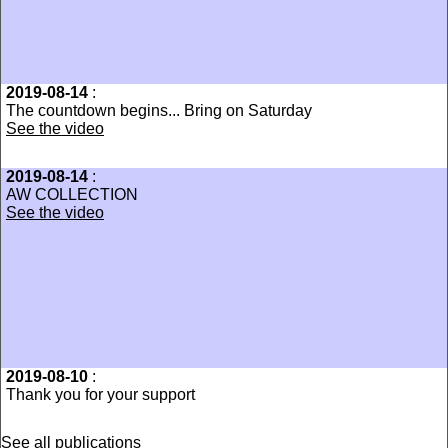
2019-08-14
:
The countdown begins... Bring on Saturday
See the video
2019-08-14
:
AW COLLECTION
See the video
2019-08-10
:
Thank you for your support
See all publications