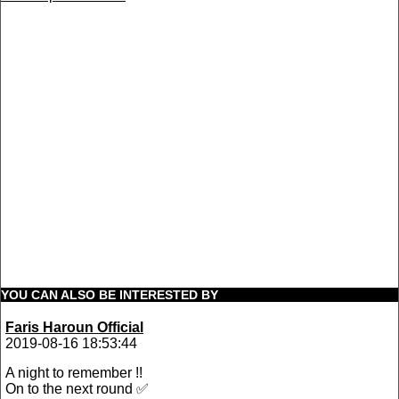
YOU CAN ALSO BE INTERESTED BY
Faris Haroun Official
2019-08-16 18:53:44
A night to remember !!
On to the next round ✅