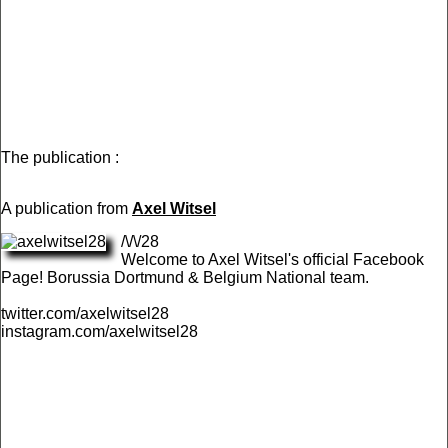
The publication :
A publication from
Axel Witsel
/\/\/28
Welcome to Axel Witsel's official Facebook
Page! Borussia Dortmund & Belgium National team.
twitter.com/axelwitsel28
instagram.com/axelwitsel28